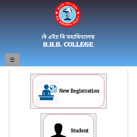
☰
New Registration
Student