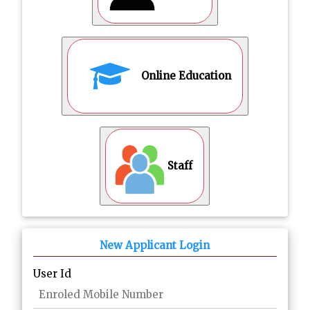
Online Education
Staff
New Applicant Login
User Id