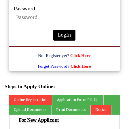
Password
LogIn
Not Register yet?
Click Here
Forget Password?
Click Here
Steps to Apply Online:
Online Registration
Application Form Fill-Up
Upload Documents
Print Documents
Notice
For New Applicant