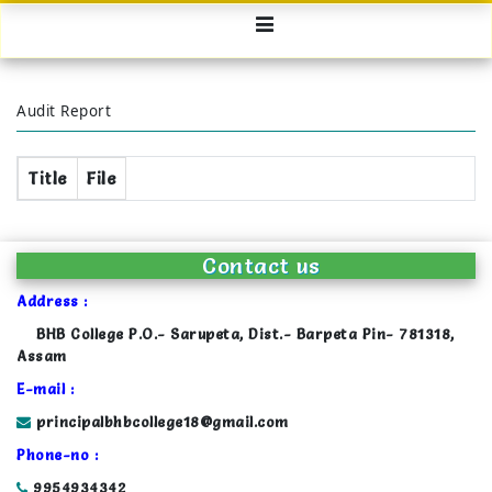
Audit Report
Title
File
Contact us
Address :
BHB College P.O.- Sarupeta, Dist.- Barpeta Pin- 781318,
Assam
E-mail :
principalbhbcollege18@gmail.com
Phone-no :
9954934342