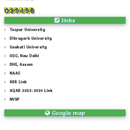
links
Tezpur University
Dibrugarh University
Gauhati University
UGC, New Delhi
DHE, Assam
NAAC
SSR Link
AQAR 2023-2024 Link
NVSP
Google map