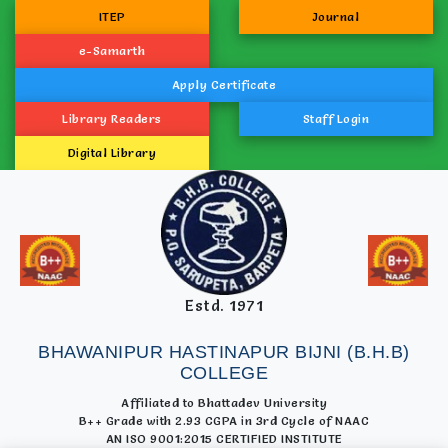
ITEP
Journal
e-Samarth
Apply Certificate
Library Readers
Staff Login
Digital Library
Estd. 1971
BHAWANIPUR HASTINAPUR BIJNI (B.H.B)
COLLEGE
Affiliated to Bhattadev University
B++ Grade with 2.93 CGPA in 3rd Cycle of NAAC
AN ISO 9001:2015 CERTIFIED INSTITUTE