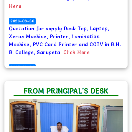
2026-03-30
Quotation for supply Desk Top, Laptop,
Xerox Machine, Printer, Lamination
Machine, PVC Card Printer and CCTV in B.H.
B. College, Sarupeta
Click Here
2025-09-08
Notice for inviting Quotations for supply of
Students Identity Card in B.H. B. College,
Sarupeta
Click Here
FROM PRINCIPAL'S DESK
2025-09-05
Quotation for supply Solar PV Module
System in B.H. B. College, Sarupeta
Click
Here