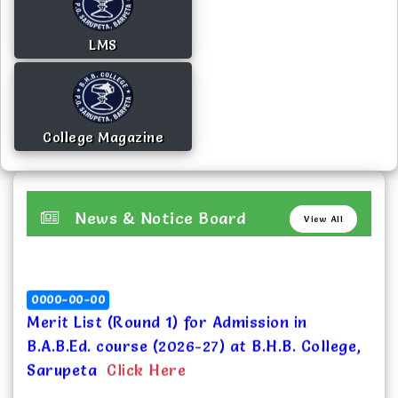
LMS
College Magazine
News & Notice Board
View All
0000-00-00
Merit List (Round 1) for Admission in
B.A.B.Ed. course (2026-27) at B.H.B. College,
Sarupeta
Click Here
2026-07-10