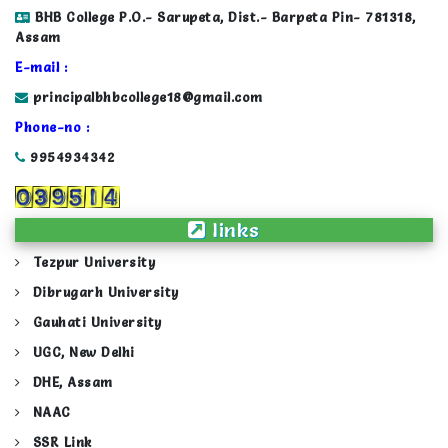
BHB College P.O.- Sarupeta, Dist.- Barpeta Pin- 781318,
Assam
E-mail :
principalbhbcollege18@gmail.com
Phone-no :
9954934342
links
Tezpur University
Dibrugarh University
Gauhati University
UGC, New Delhi
DHE, Assam
NAAC
SSR Link