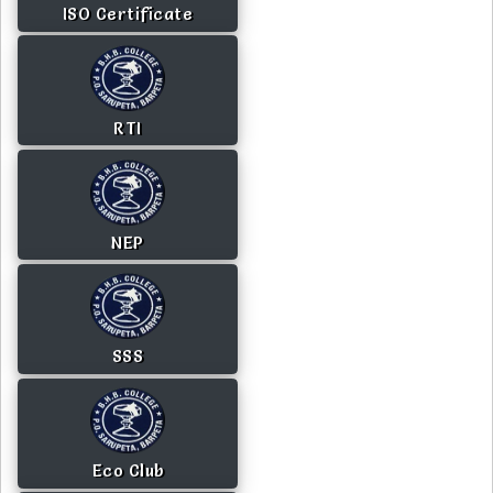
ISO Certificate
RTI
NEP
SSS
Eco Club