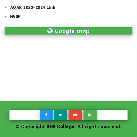
AQAR 2023-2024 Link
NVSP
Google map
© Copyright
BHB College
. All right reserved.