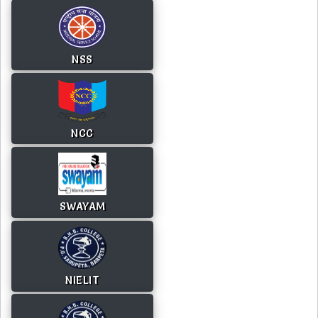
NSS
NCC
SWAYAM
NIELIT