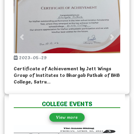
Previous
Next
2023-05-29
Certificate of Achievement by Jett Wings
Group of Institutes to Bhargab Pathak of BHB
College, Satru...
COLLEGE EVENTS
View more