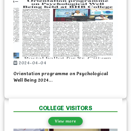
Previous
Next
2024-04-04
Orientation programme on Psychological
Well Being 2024...
COLLEGE VISITORS
View more