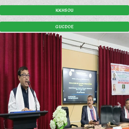
KKHSOU
GUCDOE
Previous
Nex