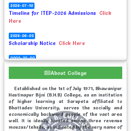
Timeline for ITEP-2026 Admissions
Click
Here
2026-06-02
Scholarship Notice
Click Here
0000-00-00
Vacancy list for spot admission in UG 1st
Semester for the session 2026-27
Click
About College
Here
Established on the 1st of July 1971, Bhawanipur
2026-06-02
Hastinapur Bijni (B.H.B) College, as an institution
Merit List (Round 1) for Admission in UG 1st
of higher learning at Sarupeta affiliated to
Semester, 2026 at B.H.B. College,
Bhattadev University, serves the socially and
Sarupeta
Click Here
economically backward people of the vast area
well. It is ideally located among three revenue
mouzas/tehsils, as indicated by the very name of
2026-04-25