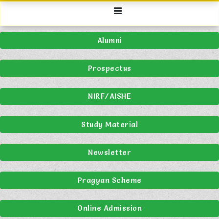
Alumni
Prospectus
NIRF/AISHE
Study Material
Newsletter
Pragyan Scheme
Online Admission