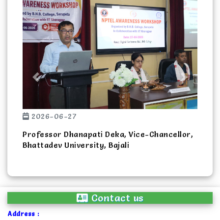
Previous
Next
2026-06-27
Professor Dhanapati Deka, Vice-Chancellor,
Bhattadev University, Bajali
Contact us
Address :