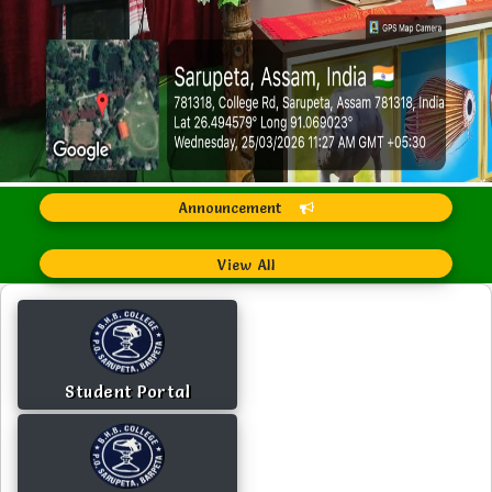
Announcement
View All
Student Portal