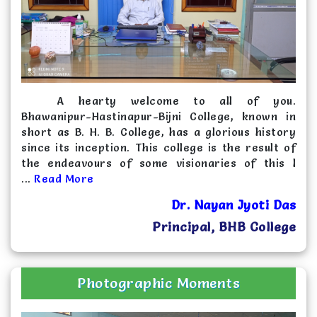
2025-07-18
Quotation for supply Desk-Bench and Front
side covered Meeting Table in B.H. B. College,
Sarupeta
Click Here
A hearty welcome to all of you.
2024-10-25
Bhawanipur-Hastinapur-Bijni College, known in
Expression of Interest
Click Here
short as B. H. B. College, has a glorious history
since its inception. This college is the result of
2024-04-08
the endeavours of some visionaries of this l
Letter of Intent
Click Here
...
Read More
Dr. Nayan Jyoti Das
Principal, BHB College
Photographic Moments