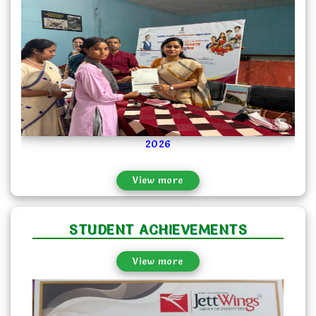
2024-04-03
2026
Art and Poster Making Competition...
View more
STUDENT ACHIEVEMENTS
View more