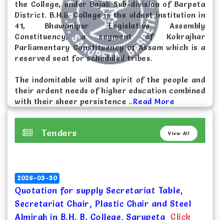
the College, under Bajali Sub-division of Barpeta
Selection List for HS 1st Year admission for
District. B.H.B. College is the oldest institution in
the session 2026-27(Reserved)
Click Here
41, Bhawanipur Legislative Assembly
Constituency, a segment of Kokrajhar
2026-04-25
Parliamentary Constituency of Assam which is a
Selection List for HS 1st Year admission for
reserved seat for scheduled tribes.
the session 2026-27(Unreserved)
Click Here
The indomitable will and spirit of the people and
their ardent needs of higher education combined
with their sheer persistence ..
Read More
Tenders
View All
2026-03-30
Quotation for supply Secretariat Table,
Secretariat Chair, Plastic Chair and Steel
Almirah in B.H. B. College, Sarupeta
Click
Here