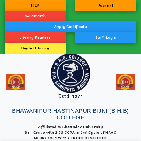
ITEP
Journal
e-Samarth
Apply Certificate
Library Readers
Staff Login
Digital Library
Estd. 1971
BHAWANIPUR HASTINAPUR BIJNI (B.H.B)
COLLEGE
Affiliated to Bhattadev University
B++ Grade with 2.93 CGPA in 3rd Cycle of NAAC
AN ISO 9001:2015 CERTIFIED INSTITUTE