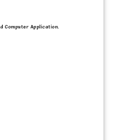
nd Computer Application.