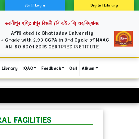
Staff Login
Digital Library
ভৱানীপুৰ হস্তিনাপুৰ বিজনী (বি এইচ বি) মহাবিদ্যালয়
Affiliated to Bhattadev University
++ Grade with 2.93 CGPA in 3rd Cycle of NAAC
AN ISO 9001:2015 CERTIFIED INSTITUTE
Library
IQAC
Feedback
Cell
Album
L FACILITIES