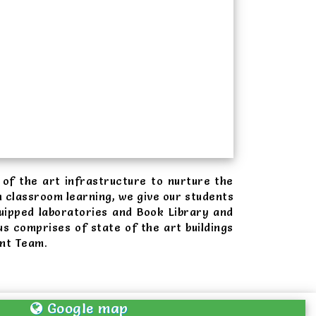
of the art infrastructure to nurture the
 classroom learning, we give our students
uipped laboratories and Book Library and
s comprises of state of the art buildings
ent Team.
Google map