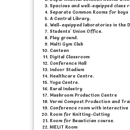
Spacious and well-equipped class 
Separate Common Rooms for boys a
A Central Library.
Well-equipped laboratories in the 
Students' Union Office.
Play ground.
Multi Gym Club
Canteen
Digital Classroom
Conference Hall
Indoor Stadium
Healthcare Centre.
Yoga Centre.
Rural Industry
Mushroom Production Centre
Vermi Compost Production and Tra
Conference room with interactive
Room for Knitting-Cutting
Room for Beautician course.
NIELIT Room