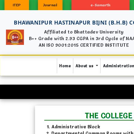
ITEP
Journal
e-Samarth
BHAWANIPUR HASTINAPUR BIJNI (B.H.B) 
Affiliated to Bhattadev University
B++ Grade with 2.93 CGPA in 3rd Cycle of NA
AN ISO 9001:2015 CERTIFIED INSTITUTE
(current)
Home
About us
Administratio
THE COLLEGE
Administrative Block
Departmental Common Rooms with 