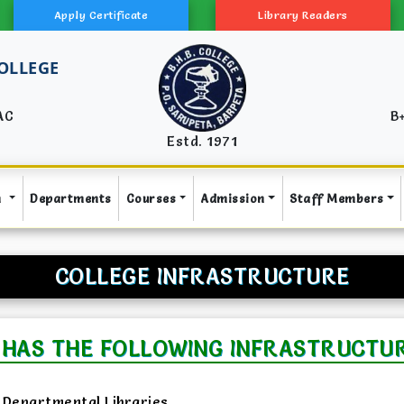
Apply Certificate
Library Readers
COLLEGE
AC
B
Estd. 1971
n
Departments
Courses
Admission
Staff Members
COLLEGE INFRASTRUCTURE
 HAS THE FOLLOWING INFRASTRUCTURA
Departmental Libraries.