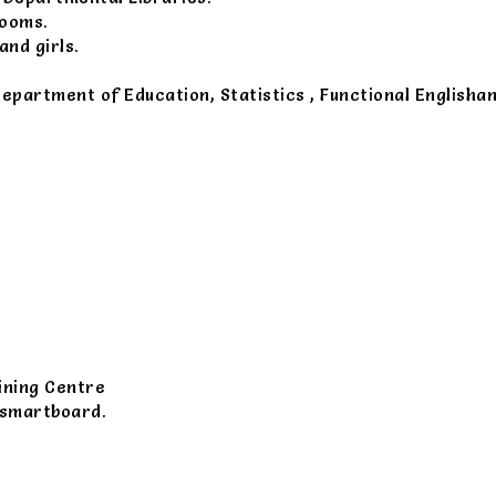
rooms.
nd girls.
Department of Education, Statistics , Functional Englisha
ining Centre
 smartboard.