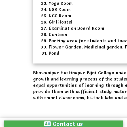
Yoga Room
NSS Room
NCC Room
Girl Hostel
Examination Board Room
Canteen
Parking area for students and tea
Flower Garden, Medicinal garden, 
Pond
Bhawanipur Hastinapur Bijni College und
growth and learning process of the stude
equal opportunities of learning through
provide them with sufficient study mater
with smart classrooms, hi-tech labs and 
Contact us