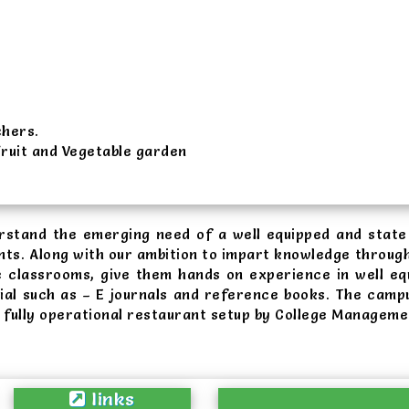
chers.
Fruit and Vegetable garden
erstand the emerging need of a well equipped and state 
nts. Along with our ambition to impart knowledge through
 e classrooms, give them hands on experience in well eq
ial such as – E journals and reference books. The campu
a fully operational restaurant setup by College Managem
links