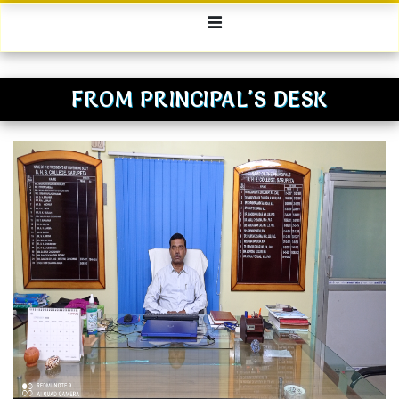
FROM PRINCIPAL'S DESK