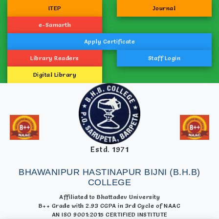
ITEP
Journal
e-Samarth
Apply Certificate
Library Readers
Staff Login
Digital Library
Estd. 1971
BHAWANIPUR HASTINAPUR BIJNI (B.H.B)
COLLEGE
Affiliated to Bhattadev University
B++ Grade with 2.93 CGPA in 3rd Cycle of NAAC
AN ISO 9001:2015 CERTIFIED INSTITUTE