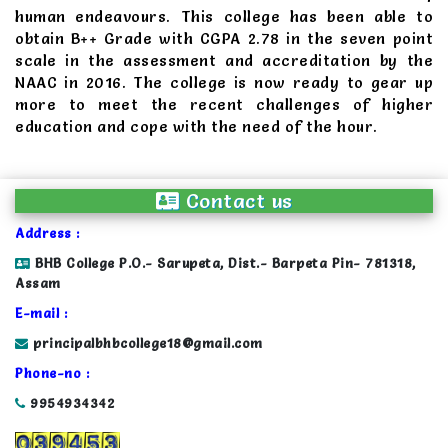
human endeavours. This college has been able to
obtain B++ Grade with CGPA 2.78 in the seven point
scale in the assessment and accreditation by the
NAAC in 2016. The college is now ready to gear up
more to meet the recent challenges of higher
education and cope with the need of the hour.
Contact us
Address :
BHB College P.O.- Sarupeta, Dist.- Barpeta Pin- 781318,
Assam
E-mail :
principalbhbcollege18@gmail.com
Phone-no :
9954934342