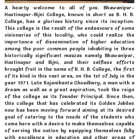
A hearty welcome to all of you. Bhawanipur-
Hastinapur-Bijni College, known in short as B. H. B.
College, has a glorious history since its inception.
This college is the result of the endeavours of some
visionaries of this locality, who could realize the
importance of dissemination of higher education
among the poor common people inhabiting in three
historically significant mauzas namely Bhawanipur,
Hastinapur and Bijni, and their selfless efforts
brought fruit in the name of B. H. B. College, the first
of its kind in this vast area, on the 1st of July in the
year 1971. Late Rajanikanta Choudhury, a man with a
dream as well as a great aspiration, took the reign
of the college as its founder Principal. Since then,
this college that has celebrated its Golden Jubilee
now has been moving forward aiming at its desired
goal of catering to the needs of the students who
come here with a desire to make themselves capable
of serving the nation by equipping themselves fully
with excellence in education and other areas of