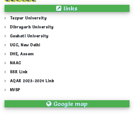
links
Tezpur University
Dibrugarh University
Gauhati University
UGC, New Delhi
DHE, Assam
NAAC
SSR Link
AQAR 2023-2024 Link
NVSP
Google map