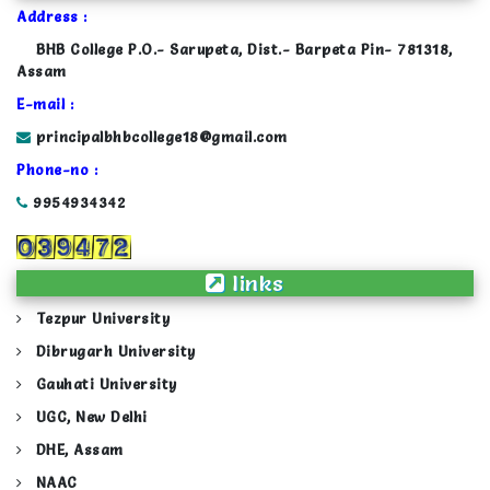
Address :
BHB College P.O.- Sarupeta, Dist.- Barpeta Pin- 781318,
Assam
E-mail :
principalbhbcollege18@gmail.com
Phone-no :
9954934342
links
Tezpur University
Dibrugarh University
Gauhati University
UGC, New Delhi
DHE, Assam
NAAC