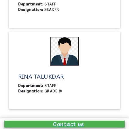
Department:
STAFF
Designation:
BEARER
RINA TALUKDAR
Department:
STAFF
Designation:
GRADE IV
Contact us