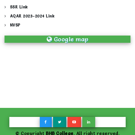
SSR Link
AQAR 2023-2024 Link
NVSP
Google map
© Copyright
BHB College
. All right reserved.