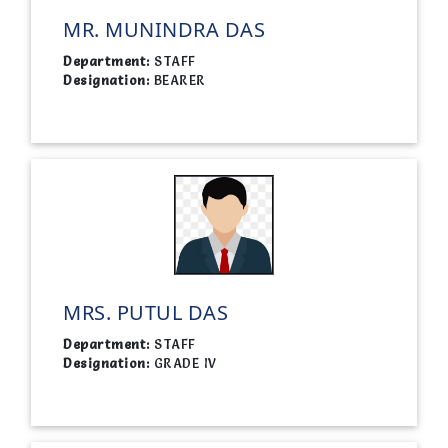
MR. MUNINDRA DAS
Department:
STAFF
Designation:
BEARER
MRS. PUTUL DAS
Department:
STAFF
Designation:
GRADE IV