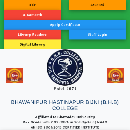
ITEP
Journal
e-Samarth
Apply Certificate
Library Readers
Staff Login
Digital Library
Estd. 1971
BHAWANIPUR HASTINAPUR BIJNI (B.H.B)
COLLEGE
Affiliated to Bhattadev University
B++ Grade with 2.93 CGPA in 3rd Cycle of NAAC
AN ISO 9001:2015 CERTIFIED INSTITUTE