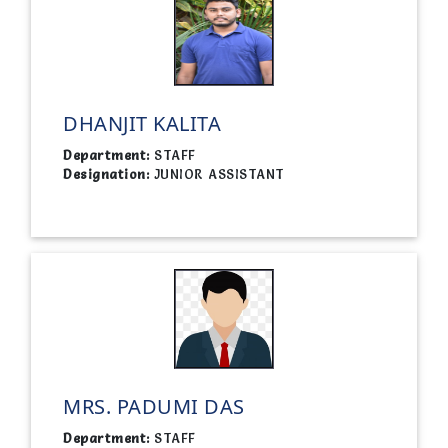
DHANJIT KALITA
Department:
STAFF
Designation:
JUNIOR ASSISTANT
MRS. PADUMI DAS
Department:
STAFF