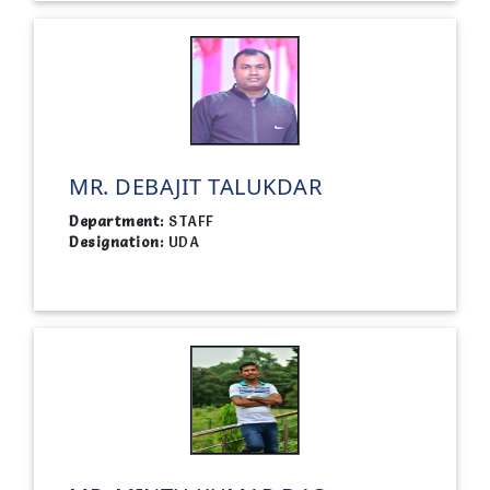
MR. DEBAJIT TALUKDAR
Department:
STAFF
Designation:
UDA