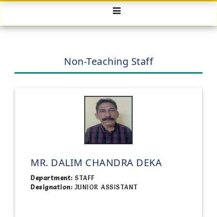
Non-Teaching Staff
MR. DALIM CHANDRA DEKA
Department:
STAFF
Designation:
JUNIOR ASSISTANT