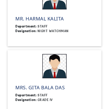
MR. HARMAL KALITA
Department:
STAFF
Designation:
NIGHT WATCHMAN
MRS. GITA BALA DAS
Department:
STAFF
Designation:
GRADE IV