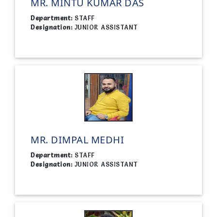
MR. MINTU KUMAR DAS
Department:
STAFF
Designation:
JUNIOR ASSISTANT
MR. DIMPAL MEDHI
Department:
STAFF
Designation:
JUNIOR ASSISTANT