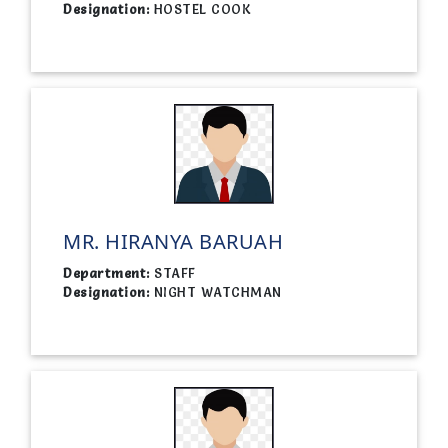
Designation:
HOSTEL COOK
MR. HIRANYA BARUAH
Department:
STAFF
Designation:
NIGHT WATCHMAN