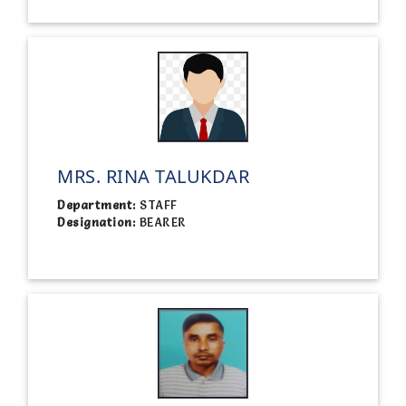
MRS. RINA TALUKDAR
Department:
STAFF
Designation:
BEARER