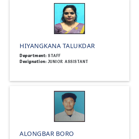
HIYANGKANA TALUKDAR
Department:
STAFF
Designation:
JUNIOR ASSISTANT
ALONGBAR BORO